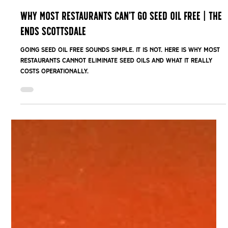
Feb 24
Why Most Restaurants Can’t Go Seed Oil Free | The
Ends Scottsdale
Going seed oil free sounds simple. It is not. Here is why most
restaurants cannot eliminate seed oils and what it really
costs operationally.