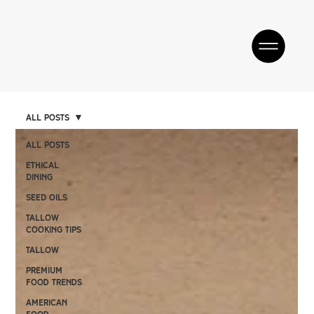
All Posts
All Posts
Ethical
Dining
SEED OILS
Tallow
Cooking Tips
TALLOW
Premium
Food Trends
American