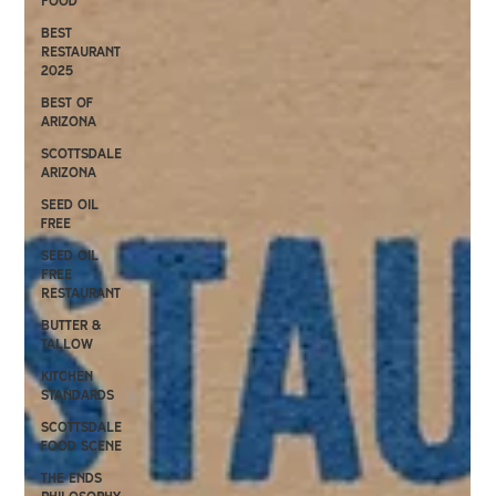
Food
Best
Restaurant
2025
Best of
Arizona
Scottsdale
Arizona
Seed oil
free
Seed Oil
Free
Restaurant
Butter &
Tallow
kitchen
standards
scottsdale
food scene
the ends