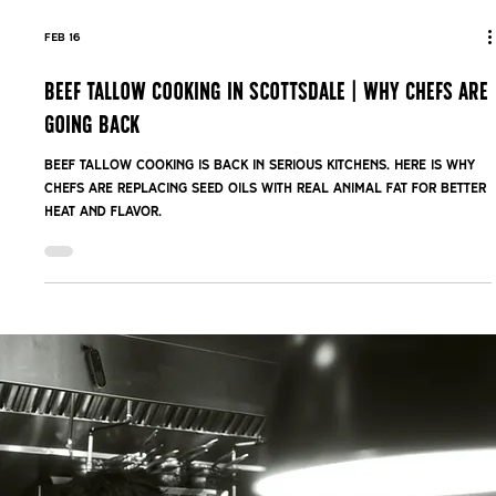
Feb 16
Beef Tallow Cooking in Scottsdale | Why Chefs Are
Going Back
Beef tallow cooking is back in serious kitchens. Here is why
chefs are replacing seed oils with real animal fat for better
heat and flavor.