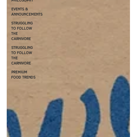
philosophy
events &
announcements
Struggling
to follow
the
carnivore
Struggling
to follow
the
carnivore
premium
food trends