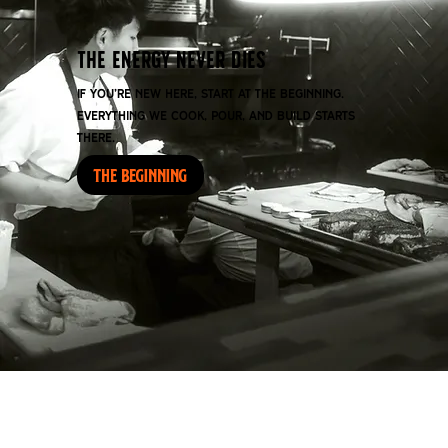
THE ENERGY NEVER DIES
If you’re new here, start at the beginning.
Everything we cook, pour, and build starts
there.
THE BEGINNING