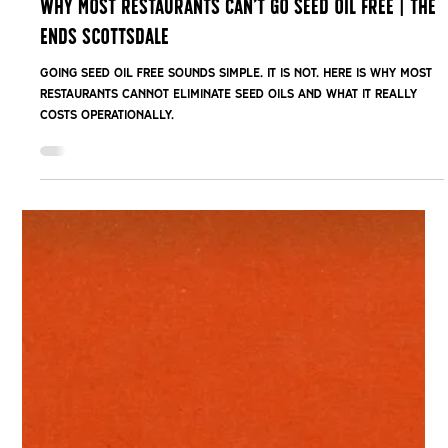
Feb 24
Why Most Restaurants Can’t Go Seed Oil Free | The
Ends Scottsdale
Going seed oil free sounds simple. It is not. Here is why most
restaurants cannot eliminate seed oils and what it really
costs operationally.