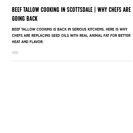
Feb 16
Beef Tallow Cooking in Scottsdale | Why Chefs Are
Going Back
Beef tallow cooking is back in serious kitchens. Here is why
chefs are replacing seed oils with real animal fat for better
heat and flavor.