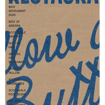
Food
Best
Restaurant
2025
Best of
Arizona
Scottsdale
Arizona
Seed oil
free
Seed Oil
Free
Restaurant
Butter &
Tallow
kitchen
standards
scottsdale
food scene
the ends