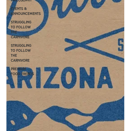
philosophy
events &
announcements
Struggling
to follow
the
carnivore
Struggling
to follow
the
carnivore
premium
food trends