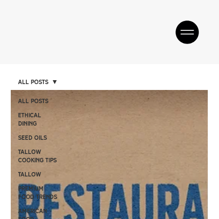
All Posts
All Posts
Ethical
Dining
SEED OILS
Tallow
Cooking Tips
TALLOW
Premium
Food Trends
American