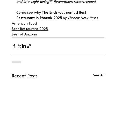
and late-night dining
🍸 
Reservations recommended
Come see why 
The Ends
 was named 
Best 
Restaurant in Phoenix 2025
 by 
Phoenix New Times.
American Food
Best Restaurant 2025
Best of Arizona
See All
Recent Posts