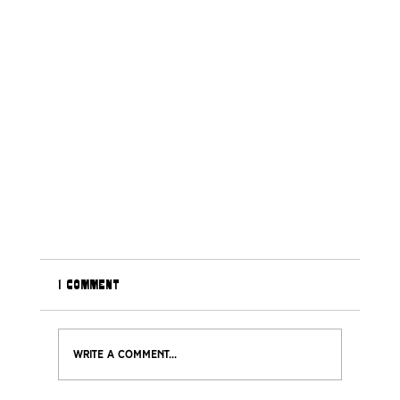
1 Comment
Write a comment...