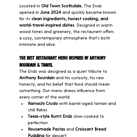
Located in 
Old Town Scottsdale
, The Ends 
opened in 
June 2024
 and quickly became known 
for its 
clean ingredients, honest cooking, and 
world-travel-inspired dishes
. Designed in warm 
wood tones and greenery, the restaurant offers 
a cozy, contemporary atmosphere that’s both 
intimate and alive.
The Best Restaurant Menu Inspired by Anthony 
Bourdain & Travel
The Ends was designed as a quiet tribute to 
Anthony Bourdain
 and his curiosity, his raw 
honesty, and his belief that food should mean 
something. Our menu draws influence from 
every corner of the world:
Hamachi Crudo
 with barrel-aged tamari and 
chili flakes
Texas-style Burnt Ends
 slow-cooked to 
perfection
Housemade Pastas
 and 
Croissant Bread 
Pudding
 for dessert