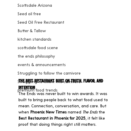
Scottsdale Arizona
Seed oil free
Seed Oil Free Restaurant
Butter & Tallow
kitchen standards
scottsdale food scene
the ends philosophy
events & announcements
Struggling to follow the carnivore
The Best Restaurant Built on Truth, Flavor, and 
Struggling to follow the carnivore
Intention
premium food trends
The Ends was never built to win awards. It was 
built to bring people back to what food used to 
mean. Connection, conversation, and care. But 
when 
Phoenix New Times
 named 
The Ends
 the 
Best Restaurant in Phoenix for 2025
, it felt like 
proof that doing things right still matters.