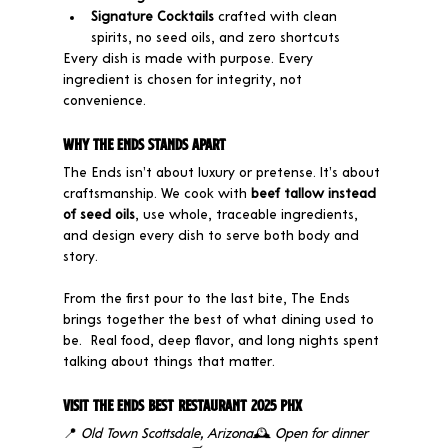
Signature Cocktails
 crafted with clean 
spirits, no seed oils, and zero shortcuts
Every dish is made with purpose. Every 
ingredient is chosen for integrity, not 
convenience.
Why The Ends Stands Apart
The Ends isn’t about luxury or pretense. It’s about 
craftsmanship. We cook with 
beef tallow instead 
of seed oils
, use whole, traceable ingredients, 
and design every dish to serve both body and 
story.
From the first pour to the last bite, The Ends 
brings together the best of what dining used to 
be.  Real food, deep flavor, and long nights spent 
talking about things that matter.
Visit The Ends Best Restaurant 2025 PHX
📍 
Old Town Scottsdale, Arizona
🕰 
Open for dinner 