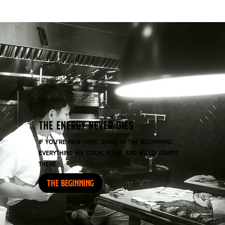
THE ENERGY NEVER DIES
If you’re new here, start at the beginning.
Everything we cook, pour, and build starts
there.
THE BEGINNING