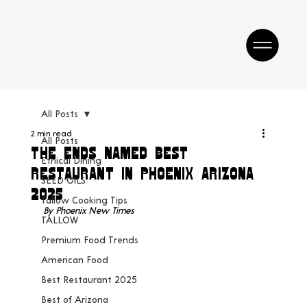
All Posts
2 min read
All Posts
The Ends Named Best
Ethical Dining
Restaurant In Phoenix Arizona
SEED OILS
2025
Tallow Cooking Tips
By Phoenix New Times
TALLOW
Premium Food Trends
American Food
Best Restaurant 2025
Best of Arizona