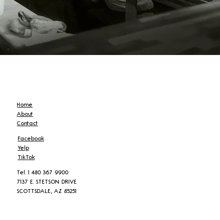
Home
About
Contact
Facebook
Yelp
TikTok
Tel. 1 480 367 9900
7137 E. STETSON DRIVE
SCOTTSDALE, AZ 85251