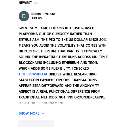
Newest
Dmitry Siversky
Jun 03
Back to the Fat That Works: A Brief History
Spent some time looking into USDT-based 
platforms out of curiosity rather than 
Tallow
enthusiasm. The peg to the US dollar since 2014 
means you avoid the volatility that comes with 
Bitcoin or Ethereum. That part is technically 
sound. The infrastructure runs across multiple 
blockchains including Ethereum and Tron, 
which adds some flexibility. I checked 
tethercasino.at
 briefly while researching 
stablecoin payment options. Transactions 
appear straightforward and the anonymity 
aspect is a real functional difference from 
traditional methods. Nothing groundbreaking, 
just a different payment…
Show More
Like
Reply